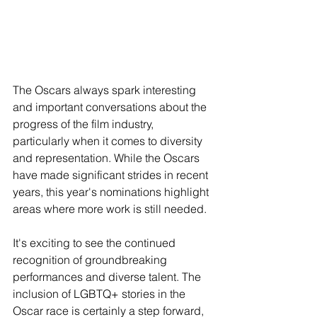
The Oscars always spark interesting 
and important conversations about the 
progress of the film industry, 
particularly when it comes to diversity 
and representation. While the Oscars 
have made significant strides in recent 
years, this year's nominations highlight 
areas where more work is still needed.
It's exciting to see the continued 
recognition of groundbreaking 
performances and diverse talent. The 
inclusion of LGBTQ+ stories in the 
Oscar race is certainly a step forward, 