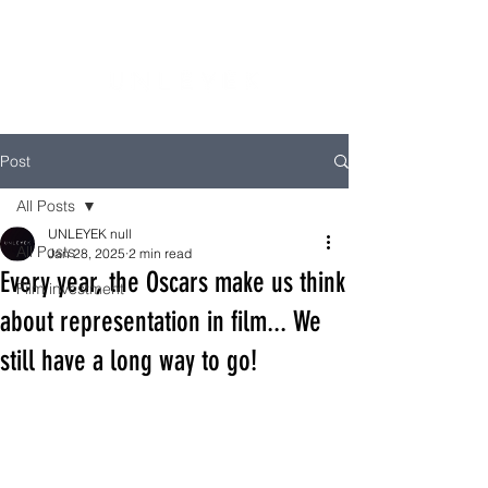
Post
All Posts
UNLEYEK null
All Posts
Jan 28, 2025
2 min read
Every year, the Oscars make us think
Film investment
about representation in film... We
still have a long way to go!