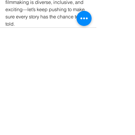
filmmaking is diverse, inclusive, and 
exciting—let’s keep pushing to make 
sure every story has the chance to be 
told.
See All
Recent Posts