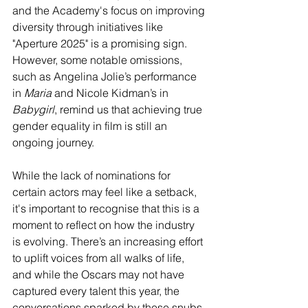
and the Academy's focus on improving 
diversity through initiatives like 
"Aperture 2025" is a promising sign. 
However, some notable omissions, 
such as Angelina Jolie’s performance 
in 
Maria
 and Nicole Kidman’s in 
Babygirl
, remind us that achieving true 
gender equality in film is still an 
ongoing journey.
While the lack of nominations for 
certain actors may feel like a setback, 
it's important to recognise that this is a 
moment to reflect on how the industry 
is evolving. There’s an increasing effort 
to uplift voices from all walks of life, 
and while the Oscars may not have 
captured every talent this year, the 
conversations sparked by these snubs 