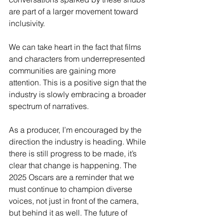
are part of a larger movement toward 
inclusivity.
We can take heart in the fact that films 
and characters from underrepresented 
communities are gaining more 
attention. This is a positive sign that the 
industry is slowly embracing a broader 
spectrum of narratives.
As a producer, I’m encouraged by the 
direction the industry is heading. While 
there is still progress to be made, it’s 
clear that change is happening. The 
2025 Oscars are a reminder that we 
must continue to champion diverse 
voices, not just in front of the camera, 
but behind it as well. The future of 