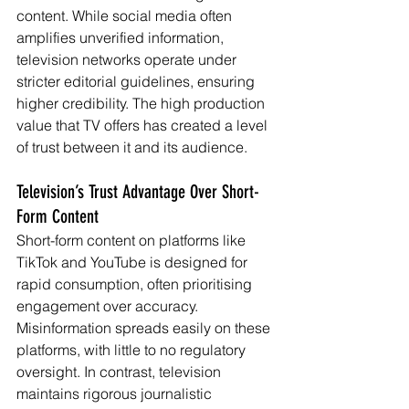
content. While social media often 
amplifies unverified information, 
television networks operate under 
stricter editorial guidelines, ensuring 
higher credibility. The high production 
value that TV offers has created a level 
of trust between it and its audience.
Television’s Trust Advantage Over Short-
Form Content
Short-form content on platforms like 
TikTok and YouTube is designed for 
rapid consumption, often prioritising 
engagement over accuracy. 
Misinformation spreads easily on these 
platforms, with little to no regulatory 
oversight. In contrast, television 
maintains rigorous journalistic 