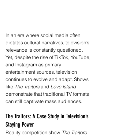
In an era where social media often 
dictates cultural narratives, television’s 
relevance is constantly questioned. 
Yet, despite the rise of TikTok, YouTube, 
and Instagram as primary 
entertainment sources, television 
continues to evolve and adapt. Shows 
like 
The Traitors
 and 
Love Island 
demonstrate that traditional TV formats 
can still captivate mass audiences.
The Traitors: A Case Study in Television’s 
Staying Power
Reality competition show 
The Traitors