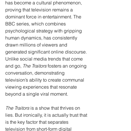
has become a cultural phenomenon, 
proving that television remains a 
dominant force in entertainment. The 
BBC series, which combines 
psychological strategy with gripping 
human dynamics, has consistently 
drawn millions of viewers and 
generated significant online discourse. 
Unlike social media trends that come 
and go, 
The Traitors
 fosters an ongoing 
conversation, demonstrating 
television’s ability to create communal 
viewing experiences that resonate 
beyond a single viral moment.
The Traitors
 is a show that thrives on 
lies. But ironically, it is actually trust that 
is the key factor that separates 
television from short-form digital 