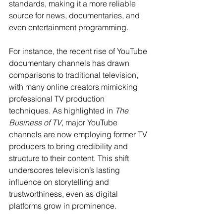
standards, making it a more reliable 
source for news, documentaries, and 
even entertainment programming.
For instance, the recent rise of YouTube 
documentary channels has drawn 
comparisons to traditional television, 
with many online creators mimicking 
professional TV production 
techniques. As highlighted in 
The 
Business of TV
, major YouTube 
channels are now employing former TV 
producers to bring credibility and 
structure to their content. This shift 
underscores television’s lasting 
influence on storytelling and 
trustworthiness, even as digital 
platforms grow in prominence.