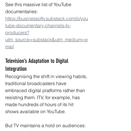
See this massive list of YouTube 
documentaries: 
https://businessoftv.substack.com/p/you
tube-documentary-channels-tv-
producers?
utm_source=substack&utm_medium=e
mail
Television’s Adaptation to Digital 
Integration
Recognising the shift in viewing habits, 
traditional broadcasters have 
embraced digital platforms rather than 
resisting them. ITV, for example, has 
made hundreds of hours of its hit 
shows available on YouTube.
But TV maintains a hold on audiences: 