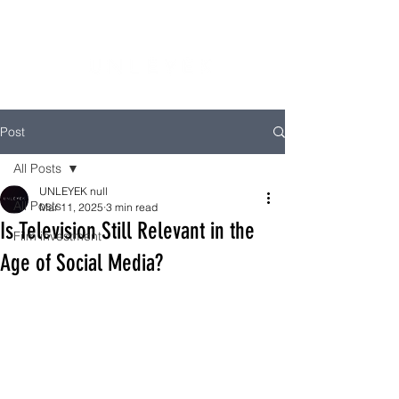
Post
All Posts
UNLEYEK null
All Posts
Mar 11, 2025
3 min read
Is Television Still Relevant in the
Film investment
Age of Social Media?