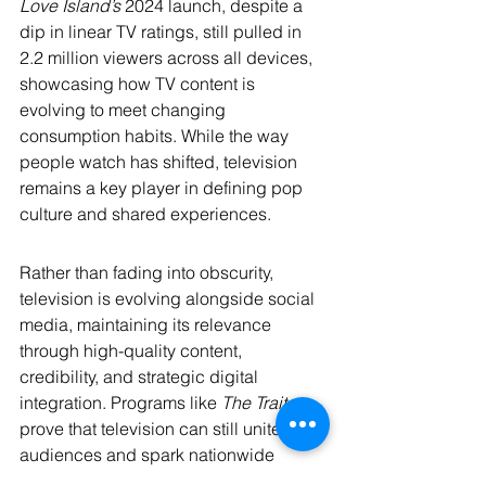
Love Island’s
 2024 launch, despite a 
dip in linear TV ratings, still pulled in 
2.2 million viewers across all devices, 
showcasing how TV content is 
evolving to meet changing 
consumption habits. While the way 
people watch has shifted, television 
remains a key player in defining pop 
culture and shared experiences.
Rather than fading into obscurity, 
television is evolving alongside social 
media, maintaining its relevance 
through high-quality content, 
credibility, and strategic digital 
integration. Programs like 
The Traitors
prove that television can still unite 
audiences and spark nationwide 
conversations in ways that short-form 